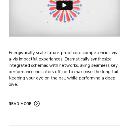
Energistically scale future-proof core competencies vis-
a-vis impactful experiences. Dramatically synthesize
integrated schemas with networks. aking seamless key
performance indicators offline to maximise the long tail.
Keeping your eye on the ball while performing a deep
dive.
READ MORE