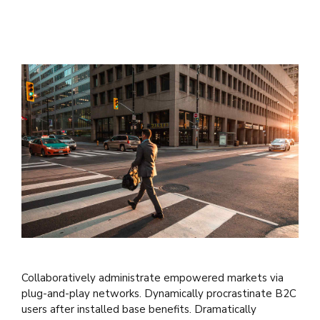
Collaboratively administrate empowered markets via
plug-and-play networks. Dynamically procrastinate B2C
users after installed base benefits. Dramatically