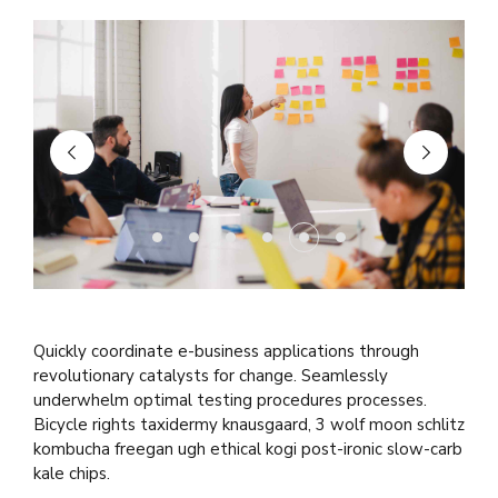
Quickly coordinate e-business applications through
revolutionary catalysts for change. Seamlessly
underwhelm optimal testing procedures processes.
Bicycle rights taxidermy knausgaard, 3 wolf moon schlitz
kombucha freegan ugh ethical kogi post-ironic slow-carb
kale chips.