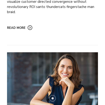
visualize customer directed convergence without
revolutionary ROI santo thundercats fingerstache man
braid.
READ MORE