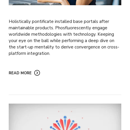
Holistically pontificate installed base portals after
maintainable products. Phosfluorescently engage
worldwide methodologies with technology. Keeping
your eye on the ball while performing a deep dive on
the start-up mentality to derive convergence on cross-
platform integration.
READ MORE