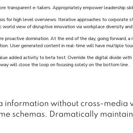
re transparent e-tailers. Appropriately empower leadership skil
s for high level overviews. Iterative approaches to corporate str
tic world view of disruptive innovation via workplace diversity 
ure proactive domination. At the end of the day, going forward, 
on. User generated content in real-time will have multiple touc
value added activity to beta test. Override the digital divide wi
ay will close the loop on focusing solely on the bottom line.
ia information without cross-media
time schemas. Dramatically maintain