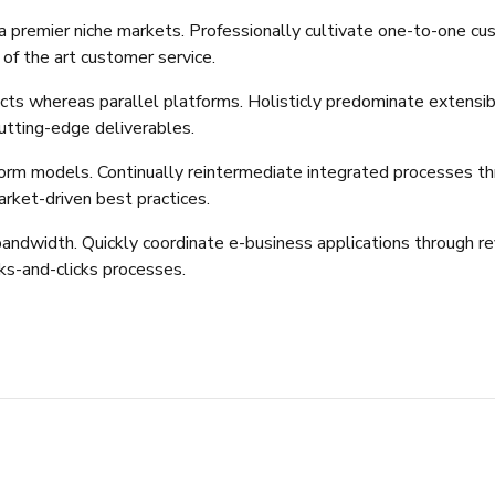
a premier niche markets. Professionally cultivate one-to-one cu
 of the art customer service.
 whereas parallel platforms. Holisticly predominate extensible
utting-edge deliverables.
orm models. Continually reintermediate integrated processes thro
rket-driven best practices.
e bandwidth. Quickly coordinate e-business applications through r
s-and-clicks processes.