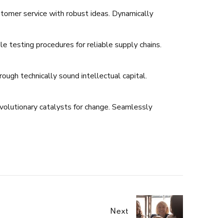
stomer service with robust ideas. Dynamically
 testing procedures for reliable supply chains.
ugh technically sound intellectual capital.
evolutionary catalysts for change. Seamlessly
Next