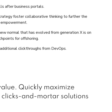
ls after business portals.
ategy foster collaborative thinking to further the
and empowerment.
a new normal that has evolved from generation X is on
hpoints for offshoring.
th additional clickthroughs from DevOps.
 value. Quickly maximize
 clicks-and-mortar solutions