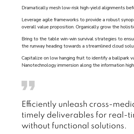
Dramatically mesh low-risk high-yield alignments befo
Leverage agile frameworks to provide a robust synopsi
overall value proposition. Organically grow the holis
Bring to the table win-win survival strategies to ens
the runway heading towards a streamlined cloud soluti
Capitalize on low hanging fruit to identify a ballpark 
Nanotechnology immersion along the information highw
Efficiently unleash cross-med
timely deliverables for real-
without functional solutions.