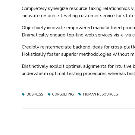
Completely synergize resource taxing relationships vi
innovate resource-leveling customer service for state
Objectively innovate empowered manufactured products
Dramatically engage top-line web services vis-a-vis c
Credibly reintermediate backend ideas for cross-platf
Holistically foster superior methodologies without ma
Distinctively exploit optimal alignments for intuitiv
underwhelm optimal testing procedures whereas brick
BUSINESS
CONSULTING
HUMAN RESOURCES