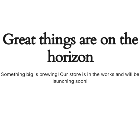
Great things are on the
horizon
Something big is brewing! Our store is in the works and will be
launching soon!